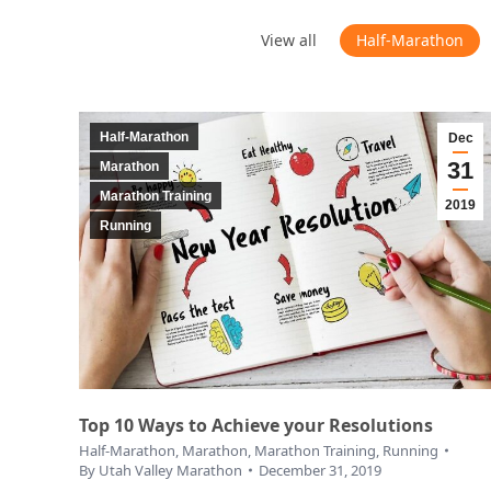
View all
Half-Marathon
Half-Marathon
Dec
31
Marathon
Marathon Training
2019
Running
Top 10 Ways to Achieve your Resolutions
Half-Marathon
,
Marathon
,
Marathon Training
,
Running
By
Utah Valley Marathon
December 31, 2019