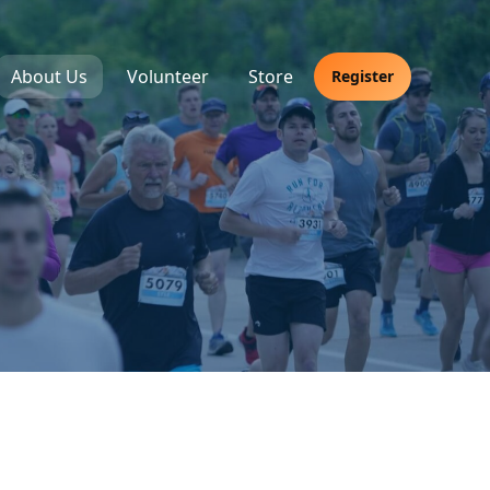
About Us
Volunteer
Store
Register