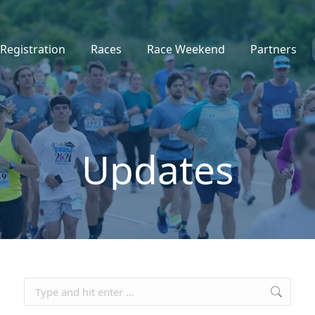
Registration
Races
Race Weekend
Partners
Updates
Search: