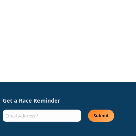
Get a Race Reminder
Email
(Required)