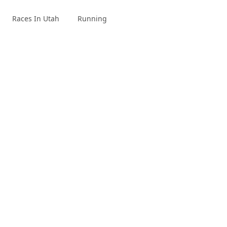
Races In Utah
Running