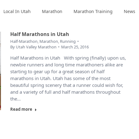
Local In Utah
Marathon
Marathon Training
News
Half Marathons in Utah
Half-Marathon
,
Marathon
,
Running
By
Utah Valley Marathon
March 25, 2016
Half Marathons in Utah With spring (finally) upon us,
newbie runners and long time marathoners alike are
starting to gear up for a great season of half
marathons in Utah. Utah has some of the most
beautiful spring scenery that a runner could wish for,
and a variety of full and half marathons throughout
the…
Read more