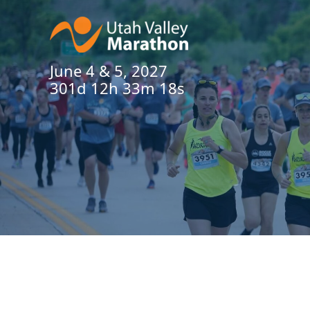
June 4 & 5, 2027
301d 12h 33m 17s