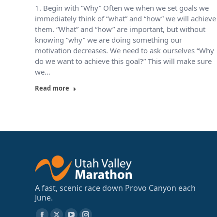
1. Begin with “Why” Often we when we set goals we
immediately think of “what” and “how” we will achieve
them. “What” and “how” are important, but without
knowing “why” we are doing something our
motivation decreases. We need to ask ourselves “Why
do we want to achieve this goal?” This will make sure
we…
Read more
A fast, scenic race down Provo Canyon each
June.
Find us on: