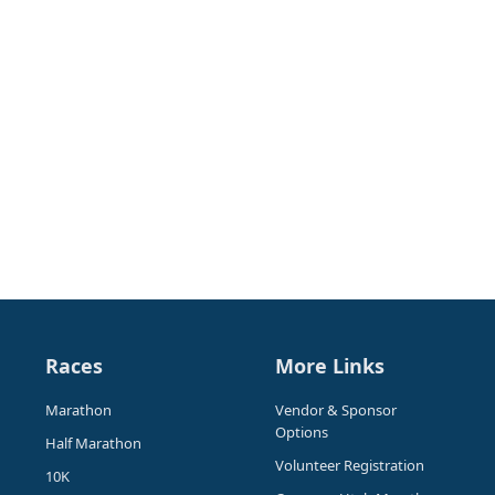
Races
More Links
Marathon
Vendor & Sponsor
Options
Half Marathon
Volunteer Registration
10K