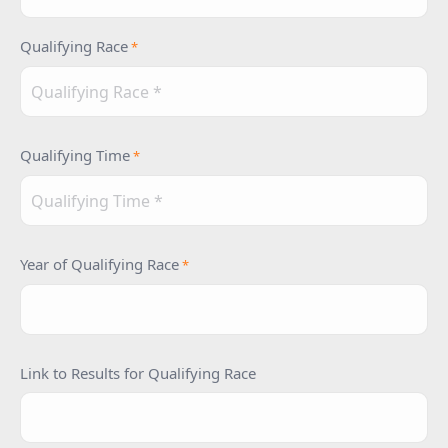
Qualifying Race
*
Qualifying Time
*
Year of Qualifying Race
*
Link to Results for Qualifying Race