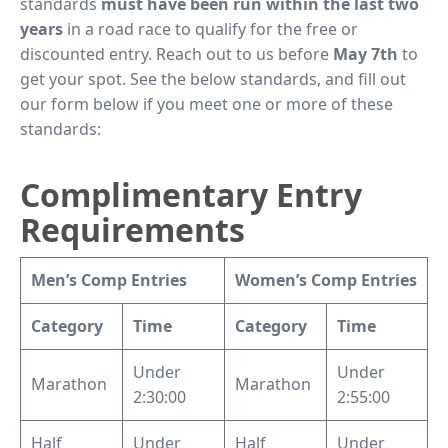
standards
must have been run within the last two
years
in a road race to qualify for the free or
discounted entry. Reach out to us before
May 7th
to
get your spot. See the below standards, and fill out
our form below if you meet one or more of these
standards:
Complimentary Entry
Requirements
Men’s Comp Entries
Women’s Comp Entries
Category
Time
Category
Time
Under
Under
Marathon
Marathon
2:30:00
2:55:00
Half
Under
Half
Under