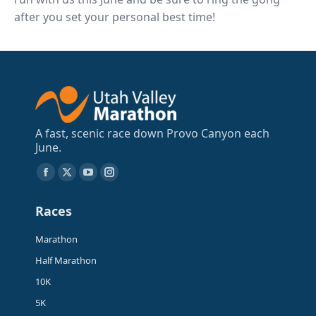
after you set your personal best time!
A fast, scenic race down Provo Canyon each
June.
Find us on:
Facebook
X
YouTube
Instagram
page
page
page
page
Races
opens
opens
opens
opens
in
in
in
in
Marathon
new
new
new
new
Half Marathon
window
window
window
window
10K
5K