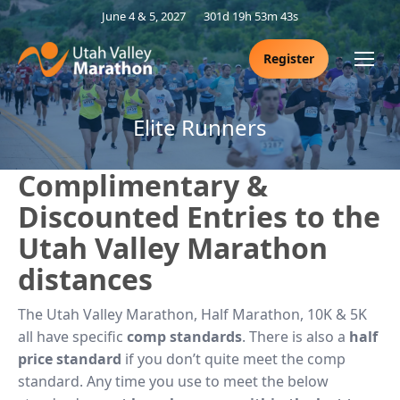
June 4 & 5, 2027
301d 19h 53m 42s
Register
Elite Runners
Complimentary &
Discounted Entries to the
Utah Valley Marathon
distances
The Utah Valley Marathon, Half Marathon, 10K & 5K
all have specific
comp standards
. There is also a
half
price standard
if you don’t quite meet the comp
standard. Any time you use to meet the below