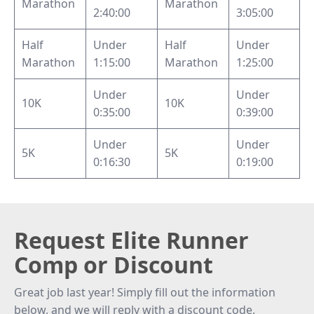
Marathon
Marathon
2:40:00
3:05:00
Half
Under
Half
Under
Marathon
1:15:00
Marathon
1:25:00
Under
Under
10K
10K
0:35:00
0:39:00
Under
Under
5K
5K
0:16:30
0:19:00
Request Elite Runner
Comp or Discount
Great job last year! Simply fill out the information
below, and we will reply with a discount code.