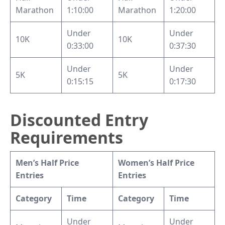
Marathon
1:10:00
Marathon
1:20:00
Under
Under
10K
10K
0:33:00
0:37:30
Under
Under
5K
5K
0:15:15
0:17:30
Discounted Entry
Requirements
Men’s Half Price
Women’s Half Price
Entries
Entries
Category
Time
Category
Time
Under
Under