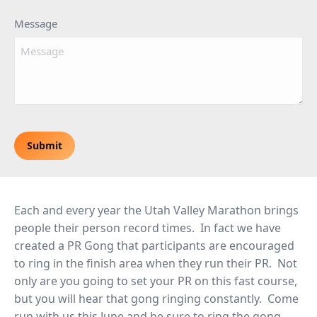
Message
CAPTCHA
Each and every year the Utah Valley Marathon brings
people their person record times. In fact we have
created a PR Gong that participants are encouraged
to ring in the finish area when they run their PR. Not
only are you going to set your PR on this fast course,
but you will hear that gong ringing constantly. Come
run with us this June and be sure to ring the gong