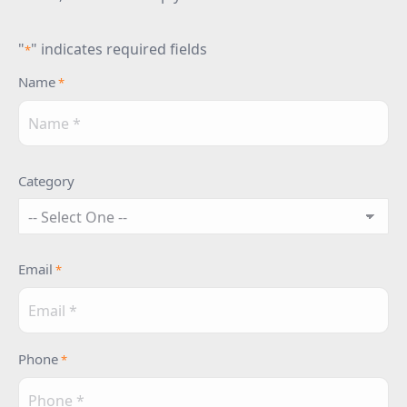
"
" indicates required fields
*
Name
*
Category
Email
*
Phone
*