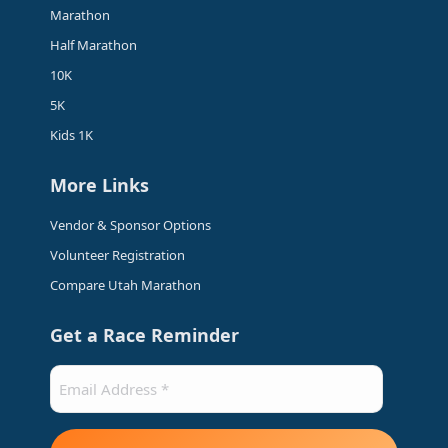
in
in
in
in
Marathon
new
new
new
new
Half Marathon
window
window
window
window
10K
5K
Kids 1K
More Links
Vendor & Sponsor Options
Volunteer Registration
Compare Utah Marathon
Get a Race Reminder
Email
(Required)