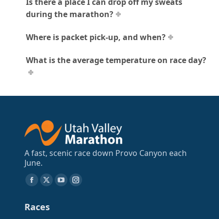
Is there a place I can drop off my sweats
during the marathon?
Where is packet pick-up, and when?
What is the average temperature on race day?
A fast, scenic race down Provo Canyon each
June.
Find us on:
Facebook
X
YouTube
Instagram
page
page
page
page
Races
opens
opens
opens
opens