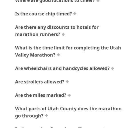
Where are good locations to cheer?
Is the course chip timed?
Are there any discounts to hotels for
marathon runners?
What is the time limit for completing the Utah
Valley Marathon?
Are wheelchairs and handcycles allowed?
Are strollers allowed?
Are the miles marked?
What parts of Utah County does the marathon
go through?