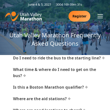
June 4 & 5, 2027
300d 16h 09m 31s
Register
Utah Valley Marathon Frequently
Asked Questions
Do I need to ride the bus to the starting line?
What time & where do I need to get on the
bus?
Is this a Boston Marathon qualifier?
Where are the aid stations?