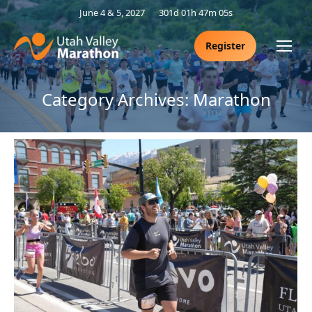
June 4 & 5, 2027
301d 01h 47m 05s
Register
Category Archives:
Marathon