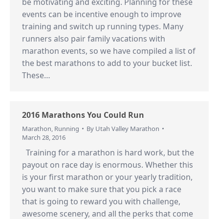
be motivating and exciting. Planning for these
events can be incentive enough to improve
training and switch up running types. Many
runners also pair family vacations with
marathon events, so we have compiled a list of
the best marathons to add to your bucket list.
These…
2016 Marathons You Could Run
Marathon
,
Running
By
Utah Valley Marathon
March 28, 2016
Training for a marathon is hard work, but the
payout on race day is enormous. Whether this
is your first marathon or your yearly tradition,
you want to make sure that you pick a race
that is going to reward you with challenge,
awesome scenery, and all the perks that come