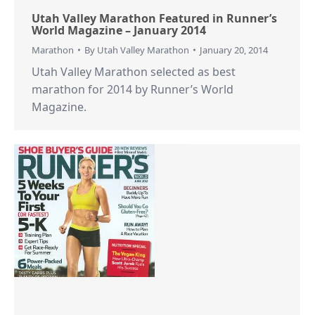
Utah Valley Marathon Featured in Runner’s
World Magazine – January 2014
Marathon
By
Utah Valley Marathon
January 20, 2014
Utah Valley Marathon selected as best
marathon for 2014 by Runner’s World
Magazine.