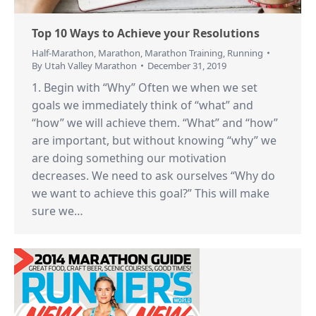
Top 10 Ways to Achieve your Resolutions
Half-Marathon
,
Marathon
,
Marathon Training
,
Running
By
Utah Valley Marathon
December 31, 2019
1. Begin with “Why” Often we when we set
goals we immediately think of “what” and
“how” we will achieve them. “What” and “how”
are important, but without knowing “why” we
are doing something our motivation
decreases. We need to ask ourselves “Why do
we want to achieve this goal?” This will make
sure we…