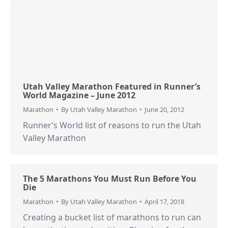
Utah Valley Marathon Featured in Runner’s
World Magazine – June 2012
Marathon
By
Utah Valley Marathon
June 20, 2012
Runner’s World list of reasons to run the Utah
Valley Marathon
The 5 Marathons You Must Run Before You
Die
Marathon
By
Utah Valley Marathon
April 17, 2018
Creating a bucket list of marathons to run can