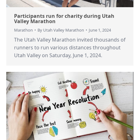
Participants run for charity during Utah
Valley Marathon
Marathon
By
Utah Valley Marathon
June 1, 2024
The Utah Valley Marathon invited thousands of
runners to run various distances throughout
Utah Valley on Saturday, June 1, 2024.