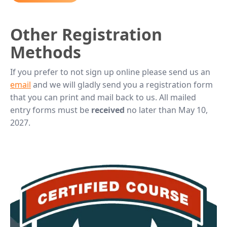
Other Registration
Methods
If you prefer to not sign up online please send us an
email
and we will gladly send you a registration form
that you can print and mail back to us. All mailed
entry forms must be
received
no later than May 10,
2027.