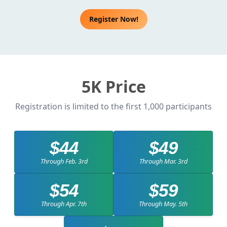
Register Now!
5K Price
Registration is limited to the first 1,000 participants
$44
$49
Through Feb. 3rd
Through Mar. 3rd
$54
$59
Through Apr. 7th
Through May. 5th