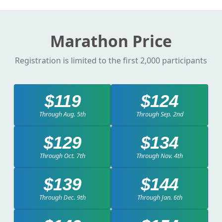
Marathon Price
Registration is limited to the first 2,000 participants
$119
$124
Through Aug. 5th
Through Sep. 2nd
$129
$134
Through Oct. 7th
Through Nov. 4th
$139
$144
Through Dec. 9th
Through Jan. 6th