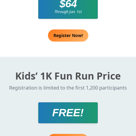
$64
Through Jun. 1st
Register Now!
Kids’ 1K Fun Run Price
Registration is limited to the first 1,200 participants
FREE!