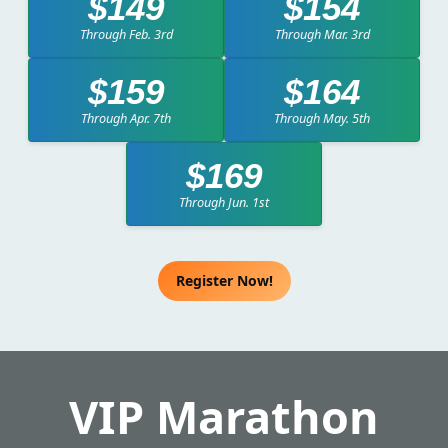
$149
$154
Through Feb. 3rd
Through Mar. 3rd
$159
$164
Through Apr. 7th
Through May. 5th
$169
Through Jun. 1st
Register Now!
VIP Marathon