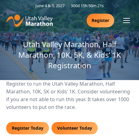
June 4 & 5, 2027
300d 15h 50m 21s
Register
Utah Valley Marathon, Half
Marathon, 10K, 5K, & Kids’ 1K
Registration
Register to run the Utah Valley Marathon, Half
Marathon, 10K, 5K or Kids’ 1K. Consider volunteering
if you are not able to run this year. It takes over 1000
volunteers to put on the race.
Register Today
Volunteer Today