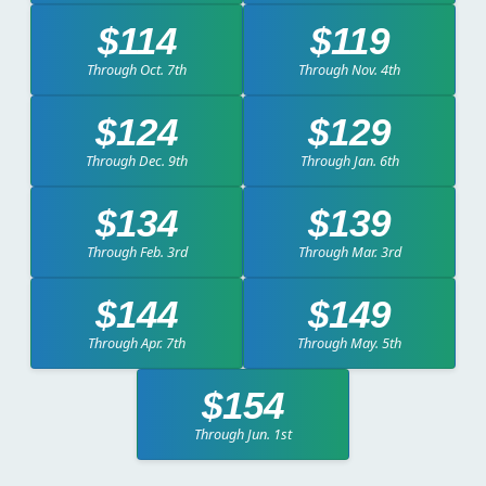
$114
$119
Through Oct. 7th
Through Nov. 4th
$124
$129
Through Dec. 9th
Through Jan. 6th
$134
$139
Through Feb. 3rd
Through Mar. 3rd
$144
$149
Through Apr. 7th
Through May. 5th
$154
Through Jun. 1st