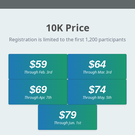
10K Price
Registration is limited to the first 1,200 participants
$59
$64
Through Feb. 3rd
Through Mar. 3rd
$69
$74
Through Apr. 7th
Through May. 5th
$79
Through Jun. 1st