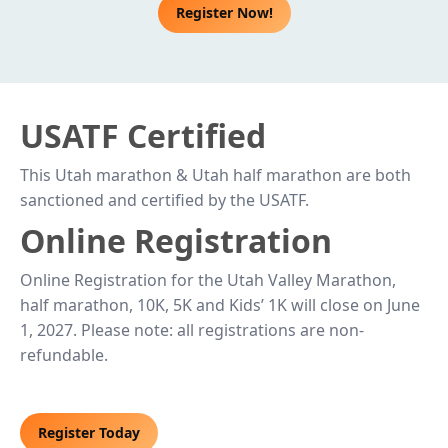
Register Now!
USATF Certified
This Utah marathon & Utah half marathon are both
sanctioned and certified by the USATF.
Online Registration
Online Registration for the Utah Valley Marathon,
half marathon, 10K, 5K and Kids’ 1K will close on June
1, 2027. Please note: all registrations are non-
refundable.
Register Today