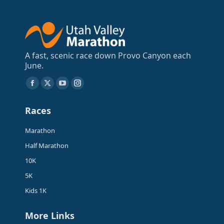
A fast, scenic race down Provo Canyon each
June.
Find us on:
Facebook
X
YouTube
Instagram
page
page
page
page
Races
opens
opens
opens
opens
in
in
in
in
Marathon
new
new
new
new
Half Marathon
window
window
window
window
10K
5K
Kids 1K
More Links