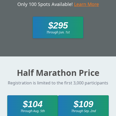
Only 100 Spots Available!
Learn More
$295
Through Jun. 1st
Half Marathon Price
Registration is limited to the first 3,000 participants
$104
$109
Through Aug. 5th
Through Sep. 2nd