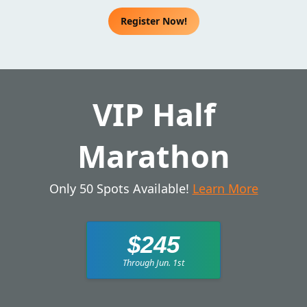
Register Now!
VIP Half
Marathon
Only 50 Spots Available!
Learn More
$245
Through Jun. 1st