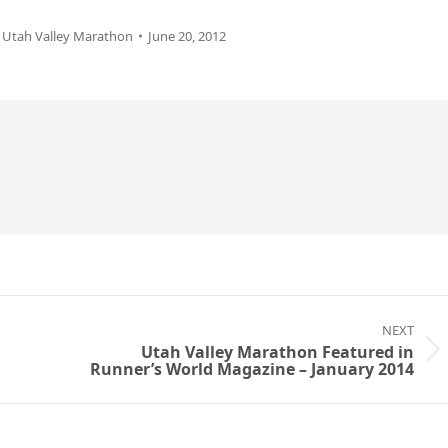
y
Utah Valley Marathon
June 20, 2012
NEXT
Utah Valley Marathon Featured in
Next
Runner’s World Magazine – January 2014
post: