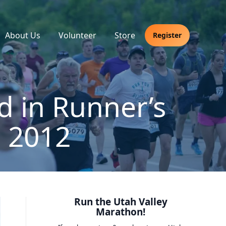
About Us
Volunteer
Store
Register
d in Runner’s
 2012
Run the Utah Valley
Marathon!