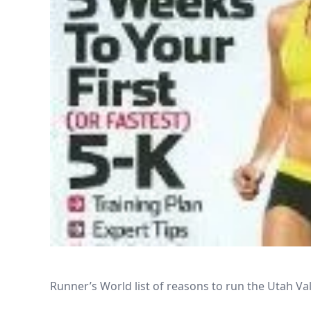
Runner’s World list of reasons to run the Utah V