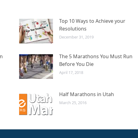
Top 10 Ways to Achieve your
Resolutions
December 31, 2019
in
The 5 Marathons You Must Run
Before You Die
April 17, 2018
Half Marathons in Utah
March 25, 2016