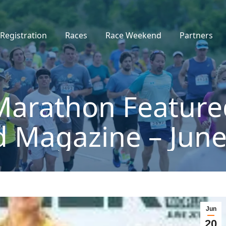
Registration
Races
Race Weekend
Partners
Marathon Feature
d Magazine – June
Jun
20