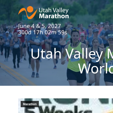
June 4 & 5, 2027
300d 17h 02m 58s
Utah Valley 
Worl
Marathon