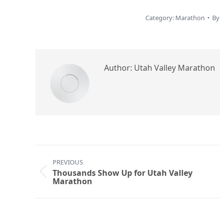
Category:
Marathon
B
Author:
Utah Valley Marathon
Post
PREVIOUS
navigation
Thousands Show Up for Utah Valley
Previous
Marathon
post: