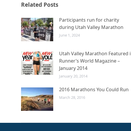
Related Posts
Participants run for charity
during Utah Valley Marathon
June 1, 2024
Utah Valley Marathon Featured 
Runner’s World Magazine –
January 2014
January 20, 2014
2016 Marathons You Could Run
March 28, 2016