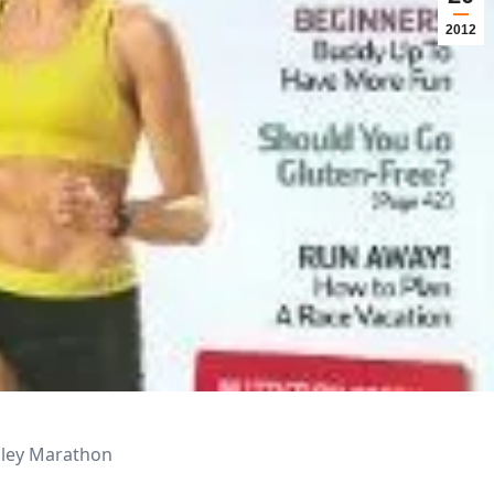
2012
alley Marathon