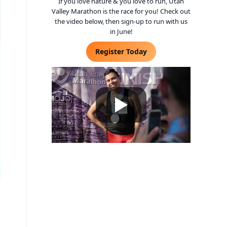
If you love nature & you love to run, Utah
Valley Marathon is the race for you! Check out
the video below, then sign-up to run with us
in June!
Register Today