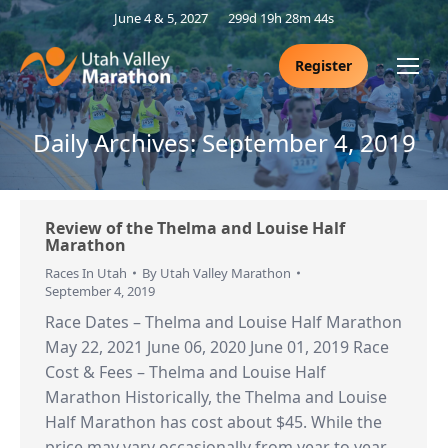
June 4 & 5, 2027
299d 19h 28m 44s
Register
Daily Archives:
September 4, 2019
Review of the Thelma and Louise Half
Marathon
Races In Utah
By
Utah Valley Marathon
September 4, 2019
Race Dates – Thelma and Louise Half Marathon
May 22, 2021 June 06, 2020 June 01, 2019 Race
Cost & Fees – Thelma and Louise Half
Marathon Historically, the Thelma and Louise
Half Marathon has cost about $45. While the
price may vary occasionally from year to year,