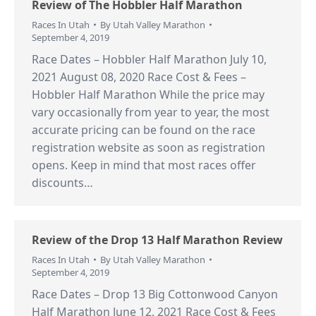
Review of The Hobbler Half Marathon
Races In Utah
By
Utah Valley Marathon
September 4, 2019
Race Dates – Hobbler Half Marathon July 10,
2021 August 08, 2020 Race Cost & Fees –
Hobbler Half Marathon While the price may
vary occasionally from year to year, the most
accurate pricing can be found on the race
registration website as soon as registration
opens. Keep in mind that most races offer
discounts…
Review of the Drop 13 Half Marathon Review
Races In Utah
By
Utah Valley Marathon
September 4, 2019
Race Dates – Drop 13 Big Cottonwood Canyon
Half Marathon June 12, 2021 Race Cost & Fees