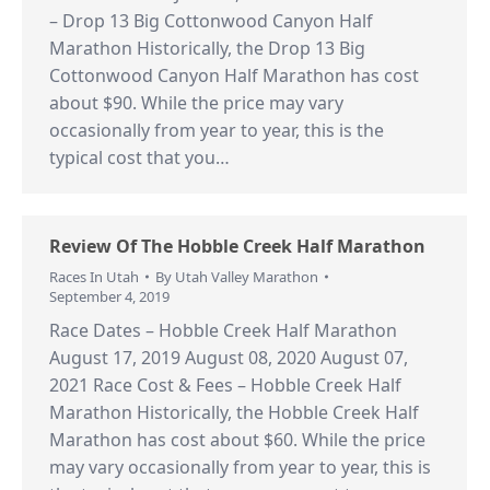
– Drop 13 Big Cottonwood Canyon Half
Marathon Historically, the Drop 13 Big
Cottonwood Canyon Half Marathon has cost
about $90. While the price may vary
occasionally from year to year, this is the
typical cost that you…
Review Of The Hobble Creek Half Marathon
Races In Utah
By
Utah Valley Marathon
September 4, 2019
Race Dates – Hobble Creek Half Marathon
August 17, 2019 August 08, 2020 August 07,
2021 Race Cost & Fees – Hobble Creek Half
Marathon Historically, the Hobble Creek Half
Marathon has cost about $60. While the price
may vary occasionally from year to year, this is