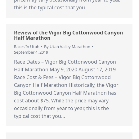
this is the typical cost that you…
Review of the Vigor Big Cottonwood Canyon
Half Marathon
Races In Utah
By
Utah Valley Marathon
September 4, 2019
Race Dates – Vigor Big Cottonwood Canyon
Half Marathon May 9, 2020 August 17, 2019
Race Cost & Fees – Vigor Big Cottonwood
Canyon Half Marathon Historically, the Vigor
Big Cottonwood Canyon Half Marathon has
cost about $75. While the price may vary
occasionally from year to year, this is the
typical cost that you…