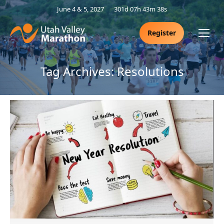
June 4 & 5, 2027
301d 07h 43m 38s
Register
Tag Archives:
Resolutions