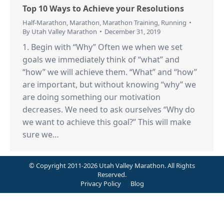
Top 10 Ways to Achieve your Resolutions
Half-Marathon
,
Marathon
,
Marathon Training
,
Running
By
Utah Valley Marathon
December 31, 2019
1. Begin with “Why” Often we when we set
goals we immediately think of “what” and
“how” we will achieve them. “What” and “how”
are important, but without knowing “why” we
are doing something our motivation
decreases. We need to ask ourselves “Why do
we want to achieve this goal?” This will make
sure we…
© Copyright 2011-2026 Utah Valley Marathon. All Rights
Reserved.
Privacy Policy
Blog