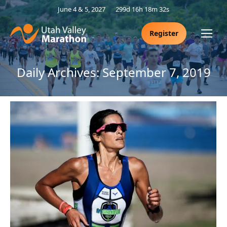
June 4 & 5, 2027
299d 16h 18m 31s
Register
Daily Archives:
September 7, 2019