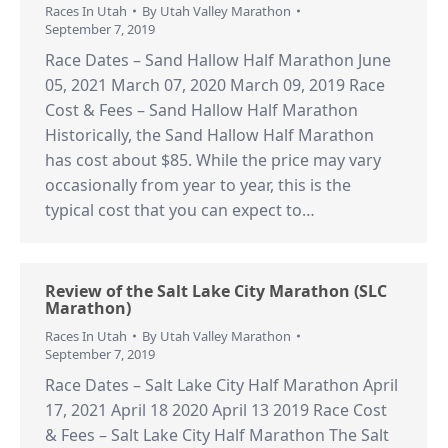
Races In Utah
By
Utah Valley Marathon
September 7, 2019
Race Dates – Sand Hallow Half Marathon June
05, 2021 March 07, 2020 March 09, 2019 Race
Cost & Fees – Sand Hallow Half Marathon
Historically, the Sand Hallow Half Marathon
has cost about $85. While the price may vary
occasionally from year to year, this is the
typical cost that you can expect to…
Review of the Salt Lake City Marathon (SLC
Marathon)
Races In Utah
By
Utah Valley Marathon
September 7, 2019
Race Dates – Salt Lake City Half Marathon April
17, 2021 April 18 2020 April 13 2019 Race Cost
& Fees – Salt Lake City Half Marathon The Salt