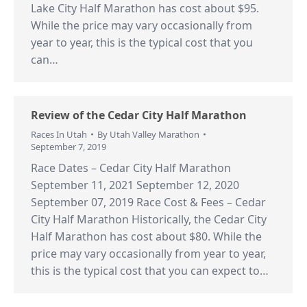
Lake City Half Marathon has cost about $95.
While the price may vary occasionally from
year to year, this is the typical cost that you
can…
Review of the Cedar City Half Marathon
Races In Utah
By
Utah Valley Marathon
September 7, 2019
Race Dates – Cedar City Half Marathon
September 11, 2021 September 12, 2020
September 07, 2019 Race Cost & Fees – Cedar
City Half Marathon Historically, the Cedar City
Half Marathon has cost about $80. While the
price may vary occasionally from year to year,
this is the typical cost that you can expect to…