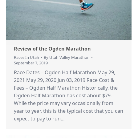
Review of the Ogden Marathon
Races In Utah
By
Utah Valley Marathon
September 7, 2019
Race Dates – Ogden Half Marathon May 29,
2021 May 29, 2020 Jun 03, 2019 Race Cost &
Fees – Ogden Half Marathon Historically, the
Ogden Half Marathon has cost about $79.
While the price may vary occasionally from
year to year, this is the typical cost that you can
expect to pay to run…