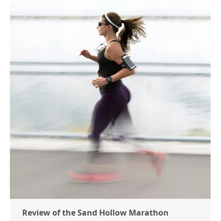
Review of the Sand Hollow Marathon