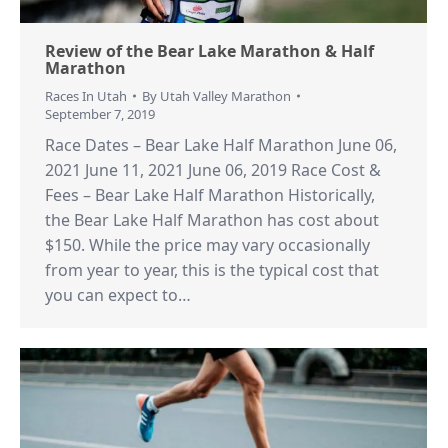
Review of the Bear Lake Marathon & Half
Marathon
Races In Utah
By
Utah Valley Marathon
September 7, 2019
Race Dates – Bear Lake Half Marathon June 06,
2021 June 11, 2021 June 06, 2019 Race Cost &
Fees – Bear Lake Half Marathon Historically,
the Bear Lake Half Marathon has cost about
$150. While the price may vary occasionally
from year to year, this is the typical cost that
you can expect to…