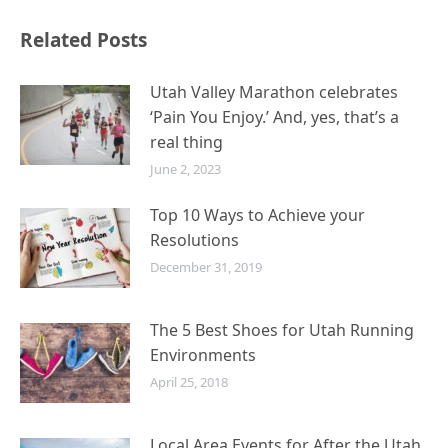
Related Posts
Utah Valley Marathon celebrates
‘Pain You Enjoy.’ And, yes, that’s a
real thing
June 2, 2023
Top 10 Ways to Achieve your
Resolutions
December 31, 2019
The 5 Best Shoes for Utah Running
Environments
April 25, 2018
Local Area Events for After the Utah