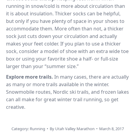
running in snow/cold is more about circulation than
it is about insulation. Thicker socks can be helpful,
but only if you have plenty of space in your shoes to
accommodate them. More often than not, a thicker
sock just cuts down your circulation and actually
makes your feet colder. If you plan to use a thicker
sock, consider a model of shoe with an extra wide toe
box or using your favorite shoe a half- or full-size
larger than your “summer size.”
Explore more trails.
In many cases, there are actually
as many or more trails available in the winter.
Snowmobile routes, Nordic ski trails, and frozen lakes
can all make for great winter trail running, so get
creative.
Category:
Running
By
Utah Valley Marathon
March 8, 2017