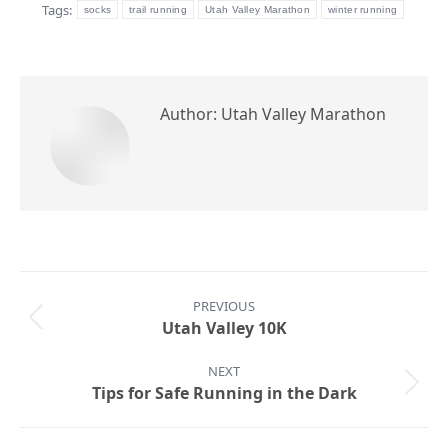
Tags:
socks
trail running
Utah Valley Marathon
winter running
Author:
Utah Valley Marathon
Post
PREVIOUS
navigation
Previous
Utah Valley 10K
post:
NEXT
Next
Tips for Safe Running in the Dark
post: