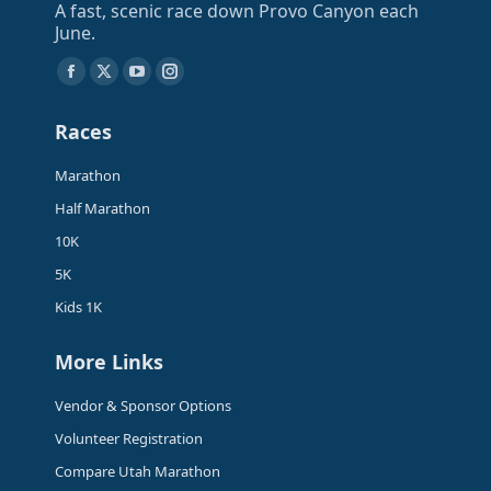
A fast, scenic race down Provo Canyon each
June.
Find us on:
Facebook
X
YouTube
Instagram
page
page
page
page
Races
opens
opens
opens
opens
in
in
in
in
Marathon
new
new
new
new
Half Marathon
window
window
window
window
10K
5K
Kids 1K
More Links
Vendor & Sponsor Options
Volunteer Registration
Compare Utah Marathon