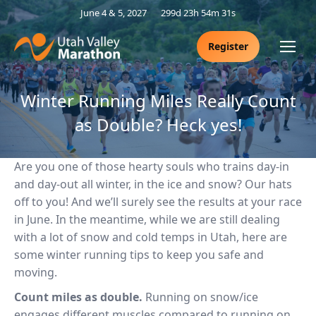
June 4 & 5, 2027
299d 23h 54m 30s
Register
Winter Running Miles Really Count
as Double? Heck yes!
Are you one of those hearty souls who trains day-in
and day-out all winter, in the ice and snow? Our hats
off to you! And we’ll surely see the results at your race
in June. In the meantime, while we are still dealing
with a lot of snow and cold temps in Utah, here are
some winter running tips to keep you safe and
moving.
Count miles as double.
Running on snow/ice
engages different muscles compared to running on