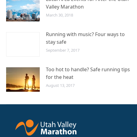
Valley Marathon
March 30, 2018
Running with music? Four ways to
stay safe
September 7, 2017
Too hot to handle? Safe running tips
for the heat
August 13, 2017