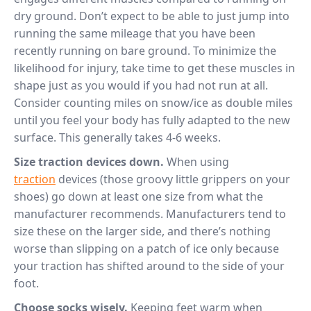
dry ground. Don’t expect to be able to just jump into
running the same mileage that you have been
recently running on bare ground. To minimize the
likelihood for injury, take time to get these muscles in
shape just as you would if you had not run at all.
Consider counting miles on snow/ice as double miles
until you feel your body has fully adapted to the new
surface. This generally takes 4-6 weeks.
Size traction devices down.
When using
traction
devices (those groovy little grippers on your
shoes) go down at least one size from what the
manufacturer recommends. Manufacturers tend to
size these on the larger side, and there’s nothing
worse than slipping on a patch of ice only because
your traction has shifted around to the side of your
foot.
Choose socks wisely.
Keeping feet warm when