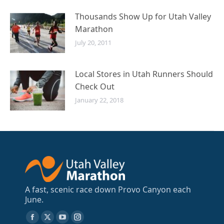
Thousands Show Up for Utah Valley
Marathon
July 20, 2011
Local Stores in Utah Runners Should
Check Out
January 22, 2018
A fast, scenic race down Provo Canyon each
June.
Find us on:
Facebook
X
YouTube
Instagram