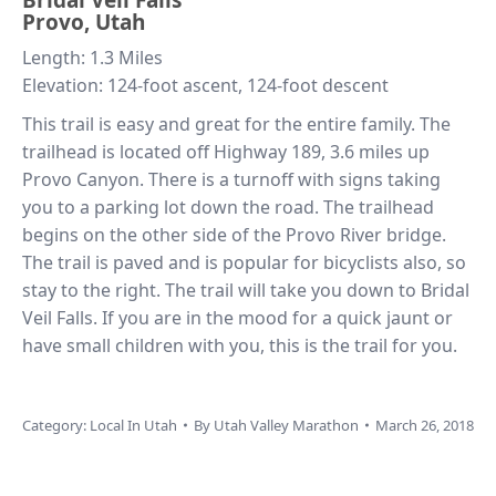
Provo, Utah
Length: 1.3 Miles
Elevation: 124-foot ascent, 124-foot descent
This trail is easy and great for the entire family. The
trailhead is located off Highway 189, 3.6 miles up
Provo Canyon. There is a turnoff with signs taking
you to a parking lot down the road. The trailhead
begins on the other side of the Provo River bridge.
The trail is paved and is popular for bicyclists also, so
stay to the right. The trail will take you down to Bridal
Veil Falls. If you are in the mood for a quick jaunt or
have small children with you, this is the trail for you.
Category:
Local In Utah
By
Utah Valley Marathon
March 26, 2018