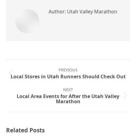
Author:
Utah Valley Marathon
Post
PREVIOUS
navigation
Previous
Local Stores in Utah Runners Should Check Out
post:
NEXT
Local Area Events for After the Utah Valley
Next
Marathon
post:
Related Posts