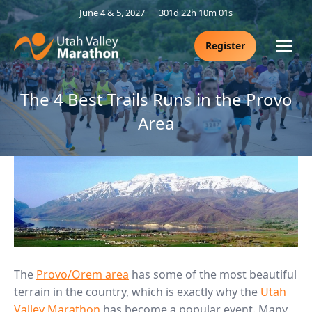
June 4 & 5, 2027
301d 22h 10m 01s
Register
The 4 Best Trails Runs in the Provo
Area
The
Provo/Orem area
has some of the most beautiful
terrain in the country, which is exactly why the
Utah
Valley Marathon
has become a popular event. Many