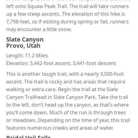
left onto Squaw Peak Trail. The trail will take runners
up a few steep ascents. The elevation of this hike is
7,798-feet, so if visiting during spring or fall, runners
may encounter a little snow.
Slate Canyon
Provo, Utah
Length: 11.2 Miles
Elevation: 3,442-foot ascent, 3,441-foot descent
This is another tough trail, with a nearly 3,500-foot
ascent. The trail is rocky and has areas that require
walking or extra care. Begin the trail at the Slate
Canyon Trailhead in Slate Canyon Park. Take the trail
to the left, don’t head up the canyon, as that’s where
you’ll come down. Much of the run is through trees
or meadows. Depending on the time of year, this trail
features numerous creeks and areas of water.
Bridal Veil Falls