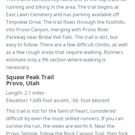
running and biking in the area. The trail begins at
East Lawn Cemetery and has parking available off
Timpview Drive. The trail flows through the foothills,
into Provo Canyon, merging with Provo River
Parkway near Bridal Veil Falls. The trail is dirt, but
easy to follow. There are a few difficult climbs, as well
as a few rough areas that require walking. Runners
estimate only a 9% section where walking is
necessary.
Squaw Peak Trail
Provo, Utah
Length: 2.1 miles
Elevation: 1,649-foot ascent, -56- foot descent
This trail is not for the faint of heart, considered
difficult by even the most skilled runners. If you can
survive the run, the views are worth it. Near the
Provo Temple, follow the Rock Canyon Trail, then fork