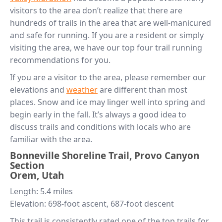
visitors to the area don’t realize that there are
hundreds of trails in the area that are well-manicured
and safe for running. If you are a resident or simply
visiting the area, we have our top four trail running
recommendations for you.
If you are a visitor to the area, please remember our
elevations and
weather
are different than most
places. Snow and ice may linger well into spring and
begin early in the fall. It’s always a good idea to
discuss trails and conditions with locals who are
familiar with the area.
Bonneville Shoreline Trail, Provo Canyon
Section
Orem, Utah
Length: 5.4 miles
Elevation: 698-foot ascent, 687-foot descent
This trail is consistently rated one of the top trails for