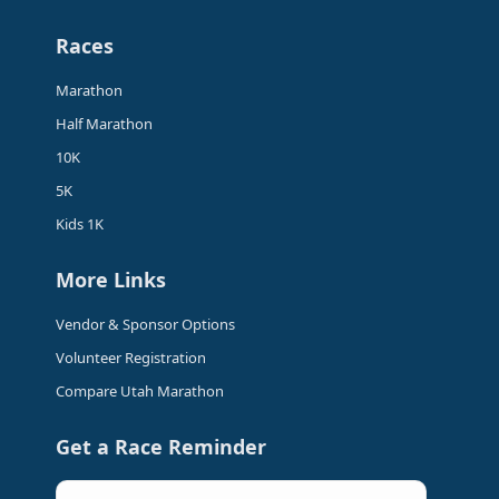
page
page
page
page
Races
opens
opens
opens
opens
in
in
in
in
Marathon
new
new
new
new
Half Marathon
window
window
window
window
10K
5K
Kids 1K
More Links
Vendor & Sponsor Options
Volunteer Registration
Compare Utah Marathon
Get a Race Reminder
Email