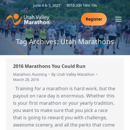
June 4 & 5, 2027
301d 20h 14m 18s
Register
Tag Archives:
Utah Marathons
2016 Marathons You Could Run
Marathon
,
Running
By
Utah Valley Marathon
March 28, 2016
Training for a marathon is hard work, but the
payout on race day is enormous. Whether this
is your first marathon or your yearly tradition,
you want to make sure that you pick a race
that is going to reward you with challenge,
awesome scenery, and all the perks that come