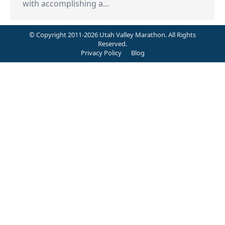
with accomplishing a…
© Copyright 2011-2026 Utah Valley Marathon. All Rights
Reserved.
Privacy Policy
Blog