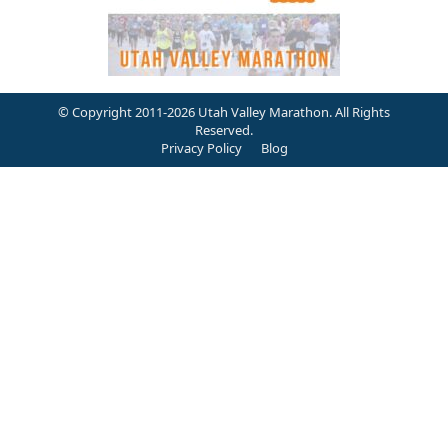
© Copyright 2011-2026 Utah Valley Marathon. All Rights
Reserved.
Privacy Policy
Blog