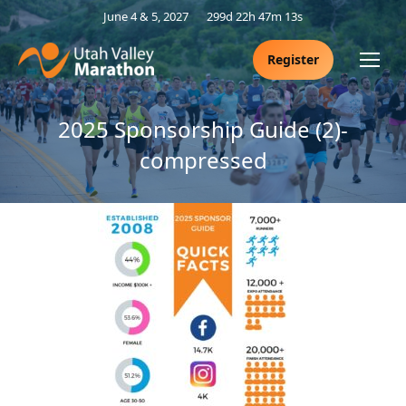
June 4 & 5, 2027
299d 22h 47m 13s
Register
2025 Sponsorship Guide (2)-
compressed