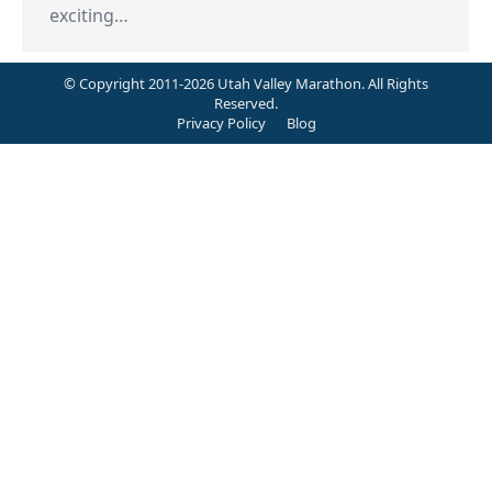
exciting…
© Copyright 2011-2026 Utah Valley Marathon. All Rights
Reserved.
Privacy Policy
Blog