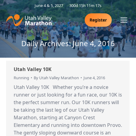
June 4 & 5, 2027
300d 15h 11m 16s
Register
Daily Archives:
June 4, 2016
Utah Valley 10K
Running
By
Utah Valley Marathon
June 4, 2016
Utah Valley 10K Whether you’re a novice
runner or just looking for a fun race, our 10K is
the perfect summer run. Our 10K runners will
be taking the last leg of our Utah Valley
Marathon, starting at Canyon Crest
Elementary and running into downtown Provo.
The gently sloping downward course is an