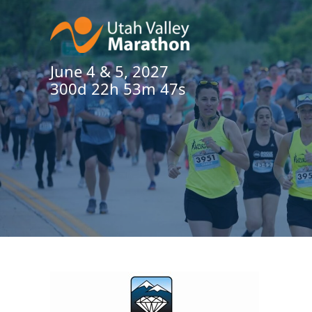
June 4 & 5, 2027
300d 22h 53m 47s