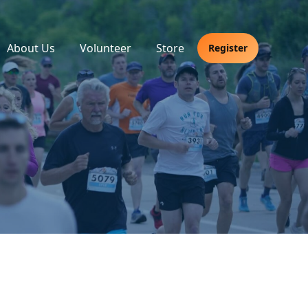
About Us
Volunteer
Store
Register