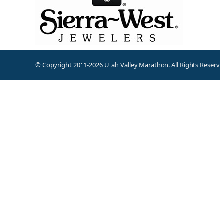
© Copyright 2011-2026 Utah Valley Marathon. All Rights Reserv