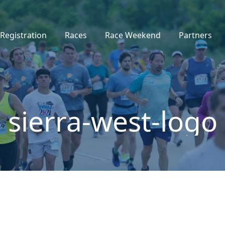
Registration
Races
Race Weekend
Partners
sierra-west-logo