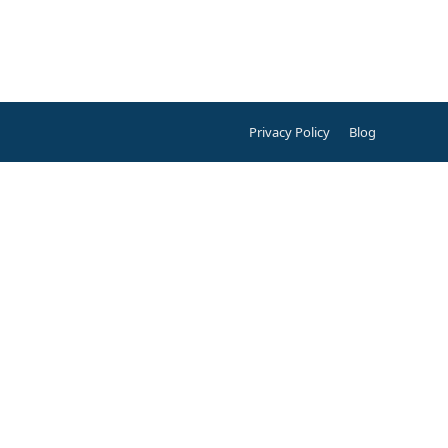
Privacy Policy
Blog