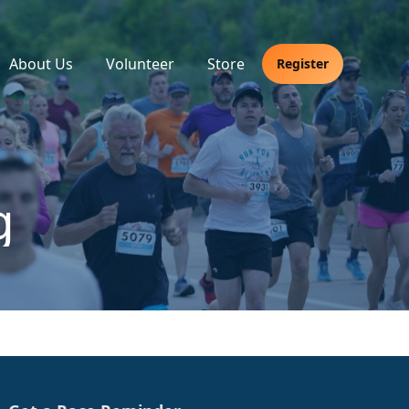
About Us
Volunteer
Store
Register
g