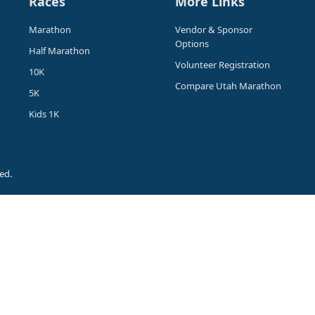
Races
More Links
Marathon
Vendor & Sponsor
Options
Half Marathon
Volunteer Registration
10K
Compare Utah Marathon
5K
Kids 1K
ed.