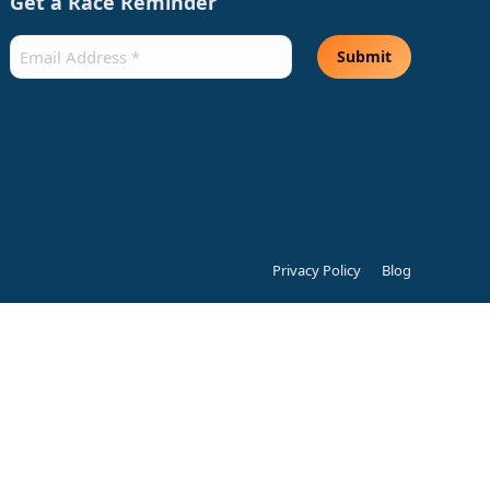
Get a Race Reminder
Email
(Required)
Submit
Privacy Policy
Blog