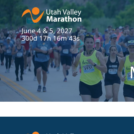
June 4 & 5, 2027
300d 17h 16m 43s