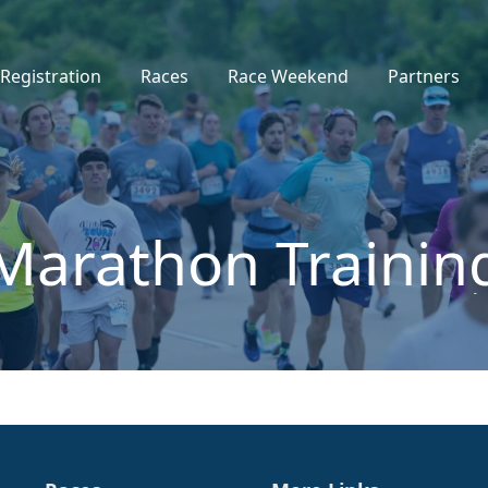
Registration
Races
Race Weekend
Partners
Marathon Trainin