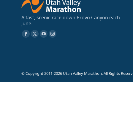
A fast, scenic race down Provo Canyon each
June.
Find us on:
Facebook
X
YouTube
Instagram
page
page
page
page
opens
opens
opens
opens
in
in
in
in
new
new
new
new
© Copyright 2011-2026 Utah Valley Marathon. All Rights Reserv
window
window
window
window