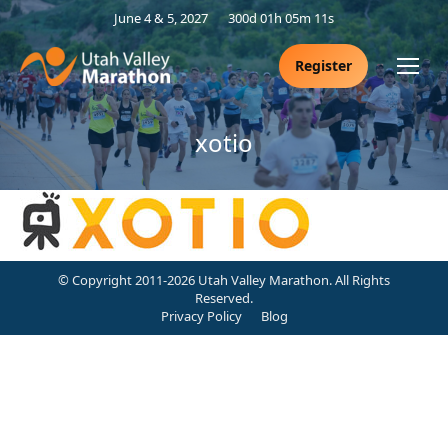
June 4 & 5, 2027
300d 01h 05m 11s
Register
xotio
© Copyright 2011-2026 Utah Valley Marathon. All Rights
Reserved.
Privacy Policy
Blog