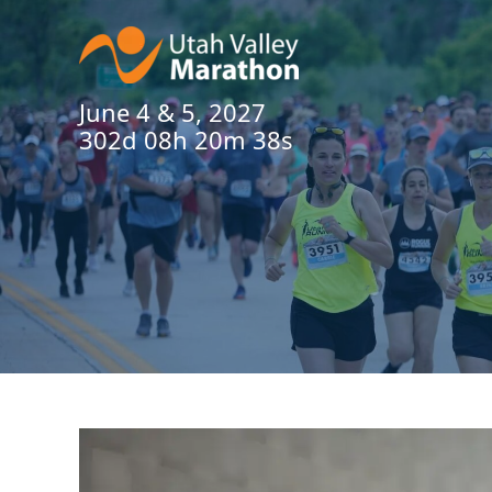
June 4 & 5, 2027
302d 08h 20m 37s