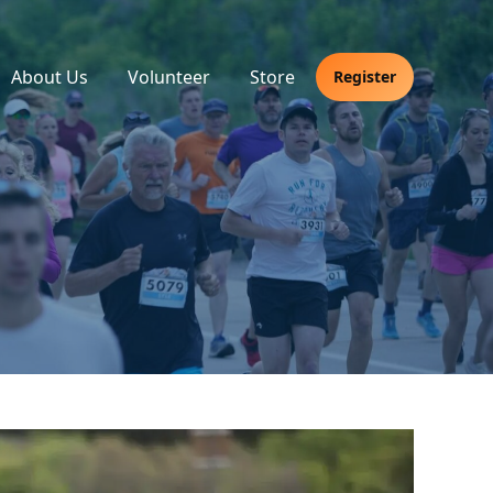
About Us
Volunteer
Store
Register