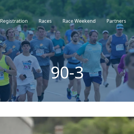
Registration
Races
Race Weekend
Partners
90-3