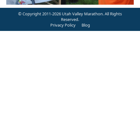
© Copyright 2011-2026 Utah Valley Marathon. All Rights
Reserved.
Privacy Policy
Blog