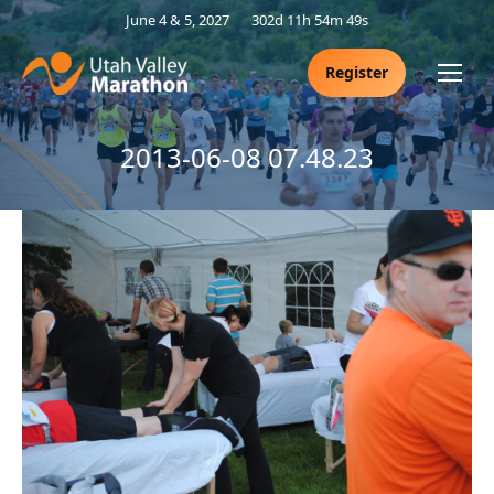
June 4 & 5, 2027
302d 11h 54m 48s
Register
2013-06-08 07.48.23