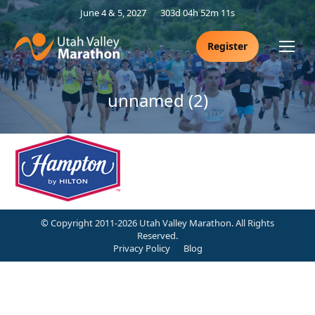
June 4 & 5, 2027
303d 04h 52m 11s
Register
unnamed (2)
© Copyright 2011-2026 Utah Valley Marathon. All Rights
Reserved.
Privacy Policy
Blog