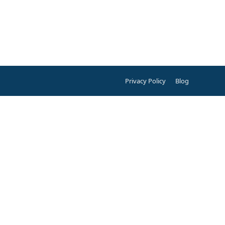
Privacy Policy
Blog