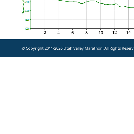
© Copyright 2011-2026 Utah Valley Marathon. All Rights Reserv