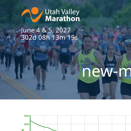
June 4 & 5, 2027
302d 08h 13m 19s
new-ma