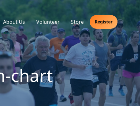
About Us
Volunteer
Store
Register
n-chart