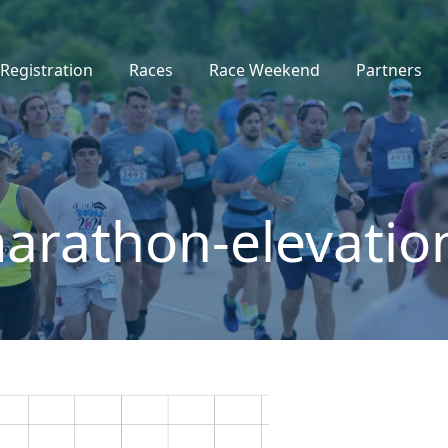
Registration
Races
Race Weekend
Partners
rathon-elevatio