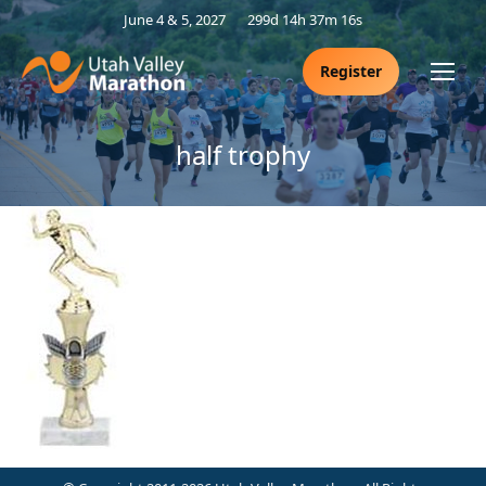
June 4 & 5, 2027
299d 14h 37m 16s
Register
half trophy