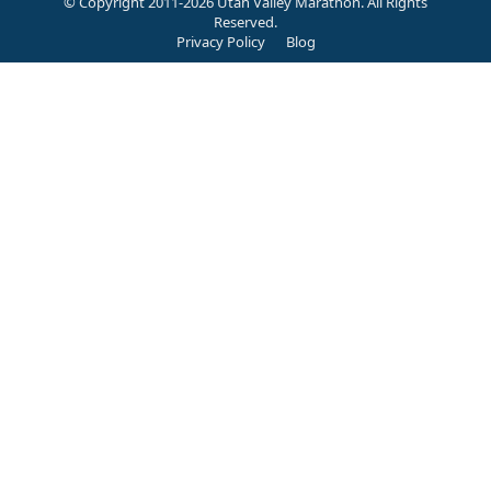
© Copyright 2011-2026 Utah Valley Marathon. All Rights
Reserved.
Privacy Policy
Blog