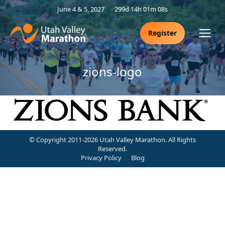
June 4 & 5, 2027
299d 14h 01m 08s
Register
zions-logo
© Copyright 2011-2026 Utah Valley Marathon. All Rights
Reserved.
Privacy Policy
Blog