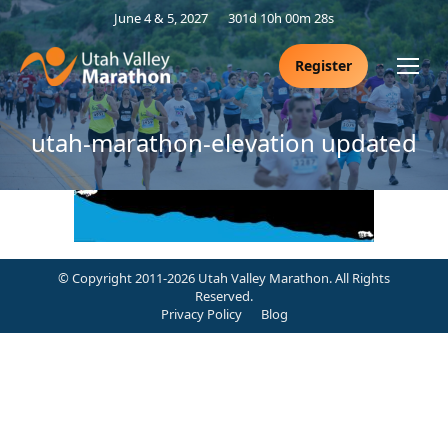
June 4 & 5, 2027
301d 10h 00m 27s
Register
utah-marathon-elevation updated
© Copyright 2011-2026 Utah Valley Marathon. All Rights
Reserved.
Privacy Policy
Blog