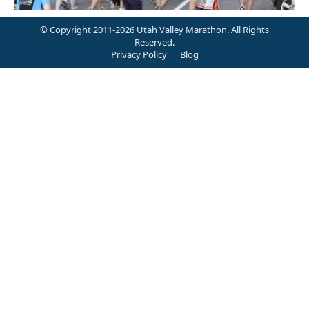
© Copyright 2011-2026 Utah Valley Marathon. All Rights
Reserved.
Privacy Policy
Blog