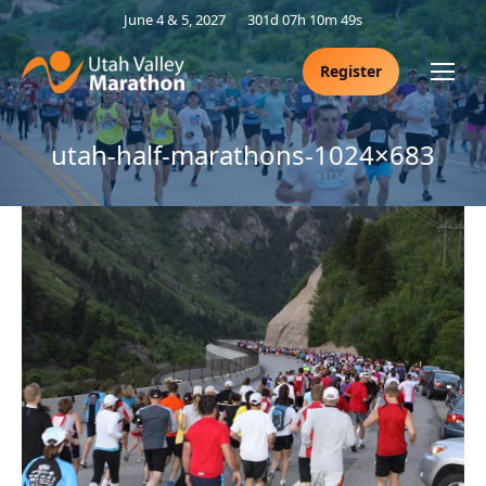
June 4 & 5, 2027
301d 07h 10m 48s
Register
utah-half-marathons-1024×683