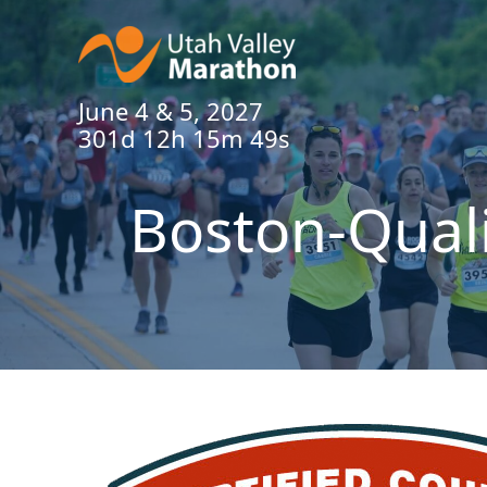
June 4 & 5, 2027
301d 12h 15m 49s
Boston-Qual