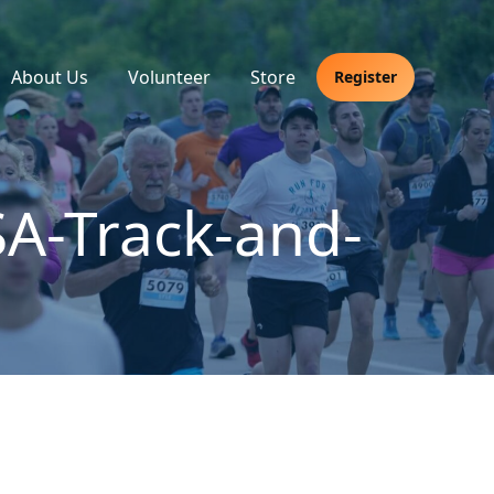
About Us
Volunteer
Store
Register
A-Track-and-