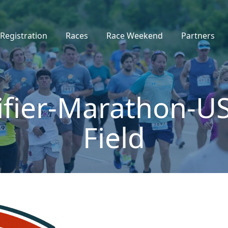
Registration
Races
Race Weekend
Partners
ifier-Marathon-US
Field