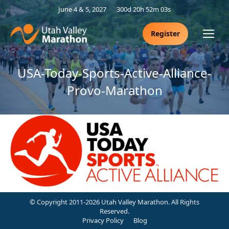
June 4 & 5, 2027
300d 20h 52m 02s
Register
USA-Today-Sports-Active-Alliance-
Provo-Marathon
© Copyright 2011-2026 Utah Valley Marathon. All Rights
Reserved.
Privacy Policy
Blog