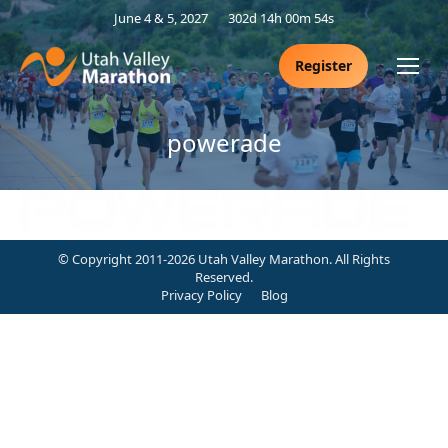
June 4 & 5, 2027
302d 14h 00m 53s
Register
powerade
© Copyright 2011-2026 Utah Valley Marathon. All Rights
Reserved.
Privacy Policy
Blog