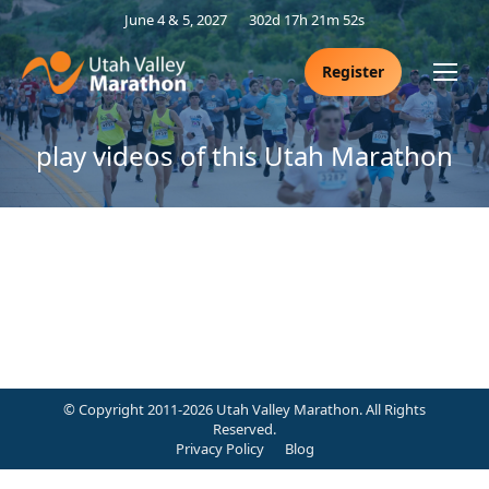
June 4 & 5, 2027
302d 17h 21m 52s
Register
play videos of this Utah Marathon
© Copyright 2011-2026 Utah Valley Marathon. All Rights
Reserved.
Privacy Policy
Blog