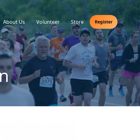
About Us
Volunteer
Store
Register
n