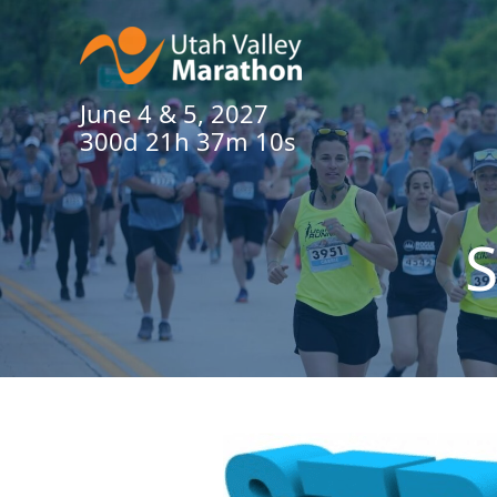
June 4 & 5, 2027
300d 21h 37m 10s