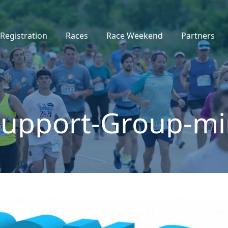
Registration
Races
Race Weekend
Partners
Support-Group-mi