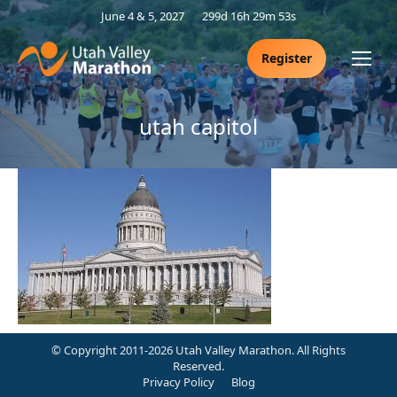
June 4 & 5, 2027
299d 16h 29m 52s
Register
utah capitol
© Copyright 2011-2026 Utah Valley Marathon. All Rights
Reserved.
Privacy Policy
Blog