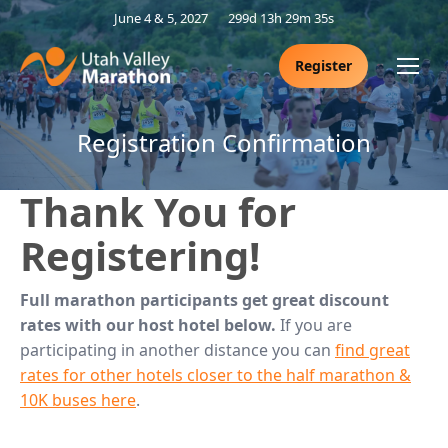
June 4 & 5, 2027
299d 13h 29m 34s
Register
Registration Confirmation
Thank You for
Registering!
Full marathon participants get great discount
rates with our host hotel below.
If you are
participating in another distance you can
find great
rates for other hotels closer to the half marathon &
10K buses here
.