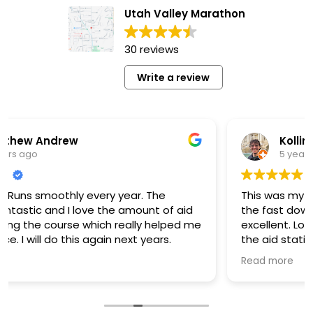
Utah Valley Marathon
30 reviews
Write a review
Kollin Murphy
5 years ago
y year. The
This was my first marathon ever in 
the amount of aid
the fast downhill course and the 
h really helped me
excellent. Lots of good food and 
in next years.
the aid stations and plenty of food
line. I'd definitely run it again anot
Read more