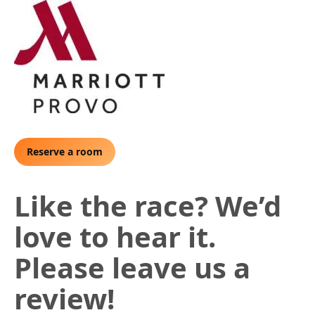
Reserve a room
Like the race? We’d
love to hear it.
Please leave us a
review!