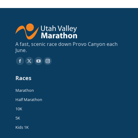
A fast, scenic race down Provo Canyon each
June.
Find us on:
Facebook
X
YouTube
Instagram
page
page
page
page
Races
opens
opens
opens
opens
in
in
in
in
Marathon
new
new
new
new
Half Marathon
window
window
window
window
10K
5K
Kids 1K