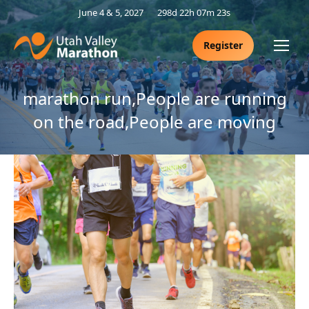
June 4 & 5, 2027
298d 22h 07m 23s
Register
marathon run,People are running
on the road,People are moving