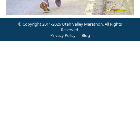
© Copyright 2011-2026 Utah Valley Marathon. All Rights
Reserved.
Privacy Policy
Blog