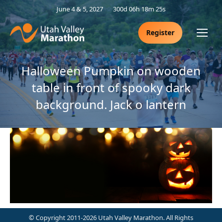
June 4 & 5, 2027
300d 06h 18m 25s
Register
Halloween Pumpkin on wooden
table in front of spooky dark
background. Jack o lantern
© Copyright 2011-2026 Utah Valley Marathon. All Rights