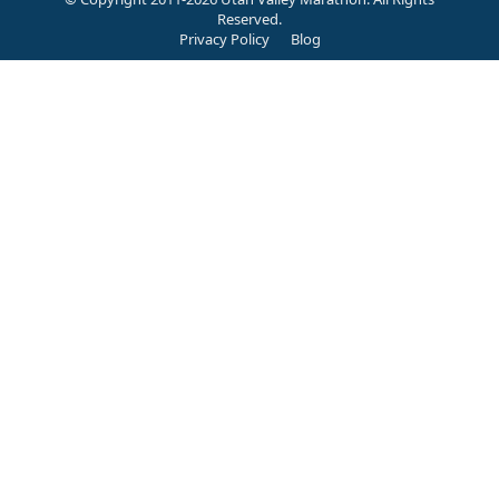
Reserved.
Privacy Policy
Blog