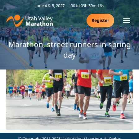
June 4 & 5, 2027
301d 09h 59m 16s
Register
Marathon, street runners in spring
day
© Copyright 2011-2026 Utah Valley Marathon. All Rights