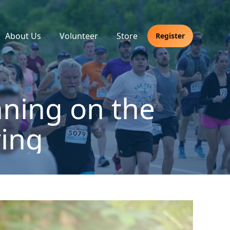
About Us
Volunteer
Store
Register
ning on the
ing