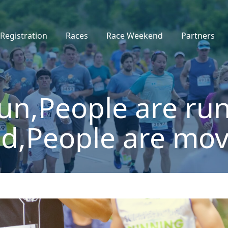
Registration
Races
Race Weekend
Partners
un,People are run
d,People are mov