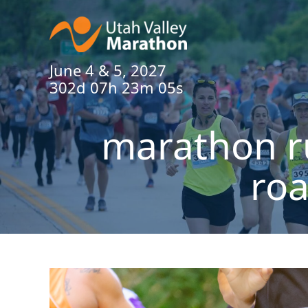
June 4 & 5, 2027
302d 07h 23m 04s
marathon r
roa