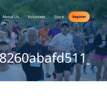
About Us
Volunteer
Store
Register
38260abafd511_m