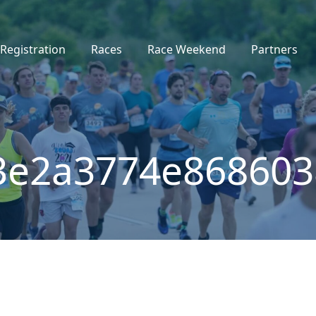
Registration
Races
Race Weekend
Partners
3e2a3774e86860