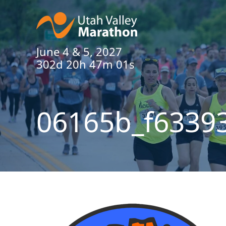
June 4 & 5, 2027
302d 20h 47m 00s
06165b_f6339