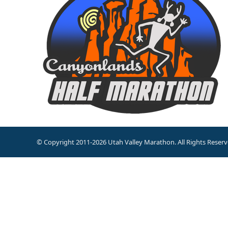
© Copyright 2011-2026 Utah Valley Marathon. All Rights Reserv