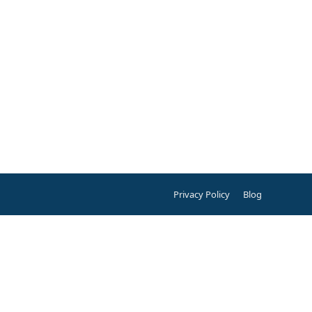
Privacy Policy
Blog