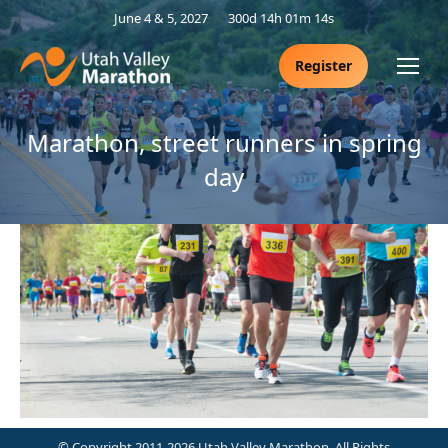
June 4 & 5, 2027
300d 14h 01m 14s
Register
Marathon, street runners in spring
day
© Copyright 2011-2026 Utah Valley Marathon. All Rights