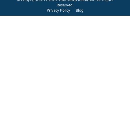
Reserved.
Privacy Policy
Blog