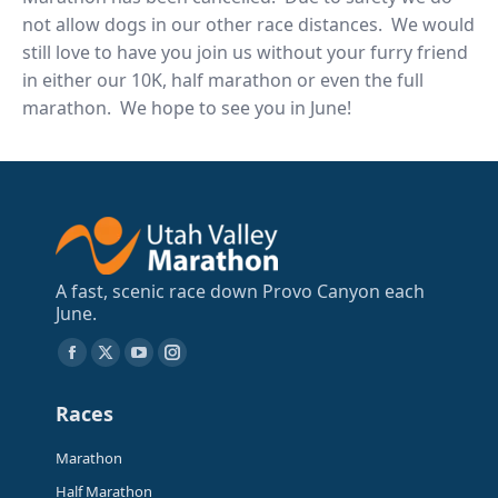
not allow dogs in our other race distances. We would
still love to have you join us without your furry friend
in either our 10K, half marathon or even the full
marathon. We hope to see you in June!
A fast, scenic race down Provo Canyon each
June.
Find us on:
Facebook
X
YouTube
Instagram
page
page
page
page
Races
opens
opens
opens
opens
in
in
in
in
Marathon
new
new
new
new
Half Marathon