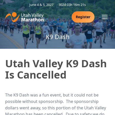
June 4 & 5, 2027
302d 03h 16m 21s
Register
K9 Dash
Utah Valley K9 Dash
Is Cancelled
The K9 Dash was a fun event, but it could not be
possible without sponsorship. The sponsorship
dollars went away, so this portion of the Utah Valley
Marathon has been cancelled. Due to safety we do