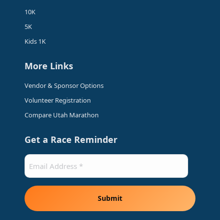
window
window
window
window
10K
5K
Kids 1K
More Links
Vendor & Sponsor Options
Volunteer Registration
Compare Utah Marathon
Get a Race Reminder
Email
(Required)