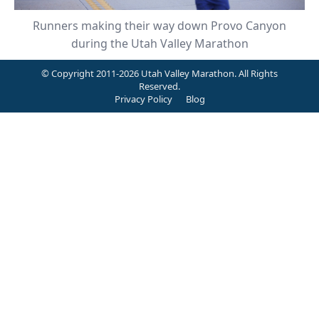
Runners making their way down Provo Canyon
during the Utah Valley Marathon
© Copyright 2011-2026 Utah Valley Marathon. All Rights
Reserved.
Privacy Policy
Blog