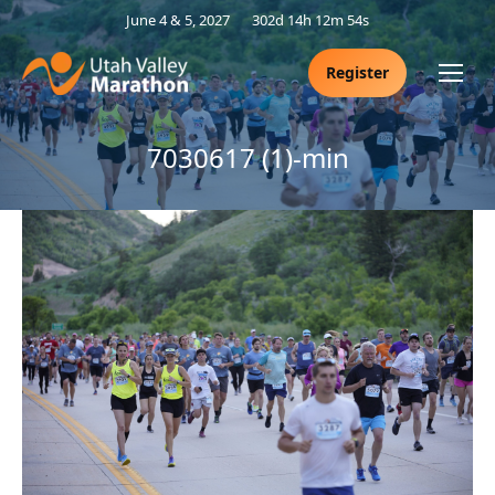
June 4 & 5, 2027
302d 14h 12m 54s
Register
7030617 (1)-min