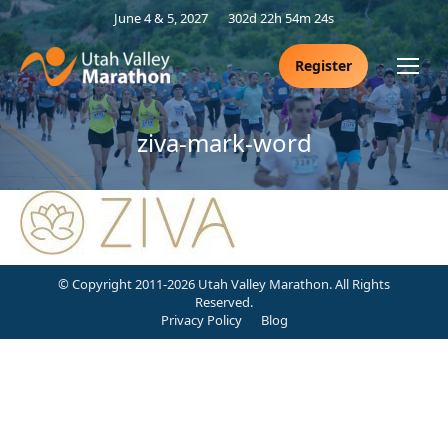
June 4 & 5, 2027
302d 22h 54m 24s
Register
ziva-mark-word
© Copyright 2011-2026 Utah Valley Marathon. All Rights
Reserved.
Privacy Policy
Blog