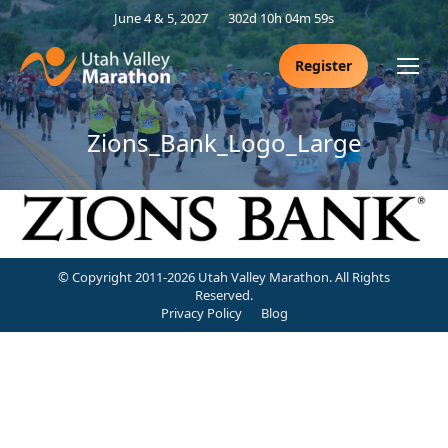
June 4 & 5, 2027
302d 10h 04m 58s
Register
Zions_Bank_Logo_Large
© Copyright 2011-2026 Utah Valley Marathon. All Rights
Reserved.
Privacy Policy
Blog