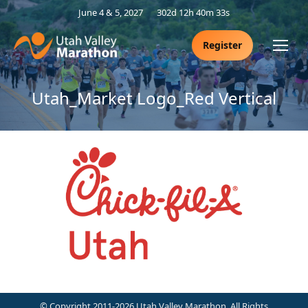
June 4 & 5, 2027
302d 12h 40m 33s
Register
Utah_Market Logo_Red Vertical
© Copyright 2011-2026 Utah Valley Marathon. All Rights