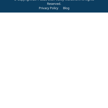
Reserved.
Privacy Policy
Blog