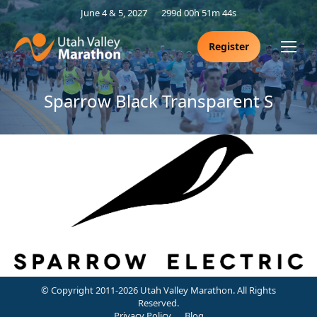
June 4 & 5, 2027
299d 00h 51m 44s
Register
Sparrow Black Transparent S
© Copyright 2011-2026 Utah Valley Marathon. All Rights
Reserved.
Privacy Policy
Blog