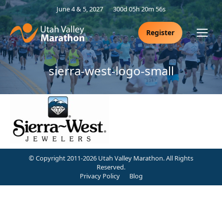
June 4 & 5, 2027
300d 05h 20m 56s
Register
sierra-west-logo-small
© Copyright 2011-2026 Utah Valley Marathon. All Rights
Reserved.
Privacy Policy
Blog