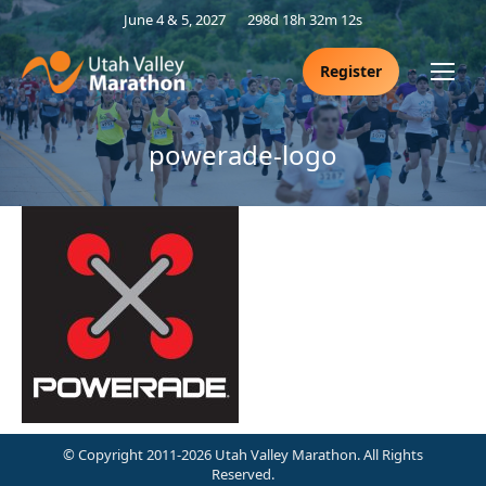
June 4 & 5, 2027
298d 18h 32m 12s
Register
powerade-logo
© Copyright 2011-2026 Utah Valley Marathon. All Rights
Reserved.