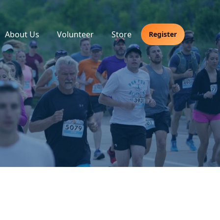
About Us
Volunteer
Store
Register