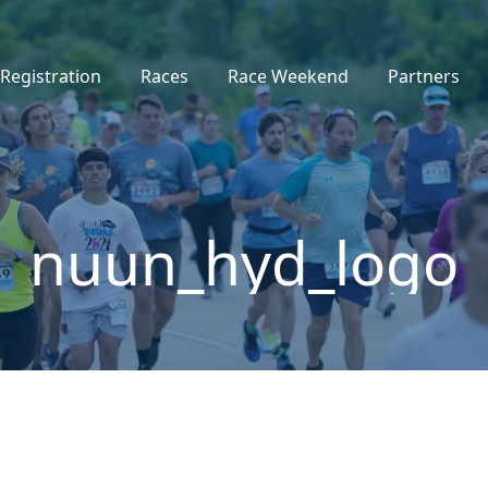
Registration
Races
Race Weekend
Partners
nuun_hyd_logo