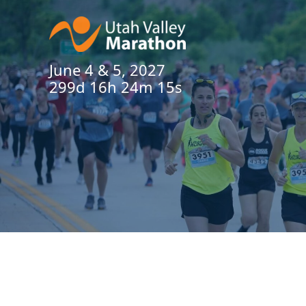
June 4 & 5, 2027
299d 16h 24m 14s