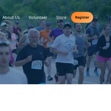
About Us
Volunteer
Store
Register