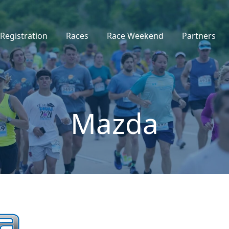
Registration
Races
Race Weekend
Partners
Mazda