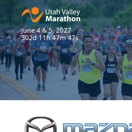
June 4 & 5, 2027
302d 11h 47m 47s