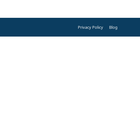
Privacy Policy
Blog