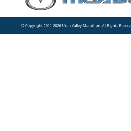
© Copyright 2011-2026 Utah Valley Marathon. All Rights Reserv