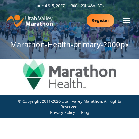
June 4 & 5, 2027
300d 20h 48m 37s
Register
Marathon-Health-primary-2000px
© Copyright 2011-2026 Utah Valley Marathon. All Rights
Reserved.
Privacy Policy
Blog