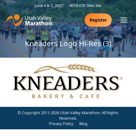
June 4 & 5, 2027
301d 07h 34m 34s
Register
Kneaders Logo Hi-Res (3)
© Copyright 2011-2026 Utah Valley Marathon. All Rights
Reserved.
Privacy Policy
Blog